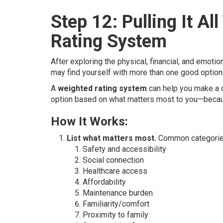
Step 12: Pulling It A
Rating System
After exploring the physical, financial, and emoti
may find yourself with more than one good optio
A
weighted rating system
can help you make a c
option based on what matters most to you—becaus
How It Works:
List what matters most.
Common categories
Safety and accessibility
Social connection
Healthcare access
Affordability
Maintenance burden
Familiarity/comfort
Proximity to family