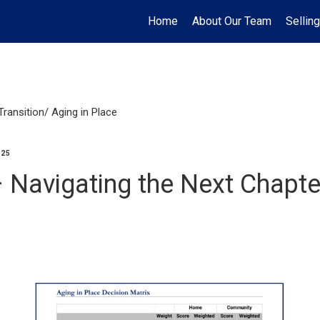
Home
About Our Team
Selling
Transition/ Aging in Place
025
– Navigating the Next Chapte