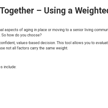
ll Together – Using a Weighte
onal aspects of aging in place or moving to a senior living commun
n. So how do you choose?
onfident, values-based decision. This tool allows you to evalua
e not all factors carry the same weight.
 include: