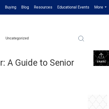
Buying
Blog
Resources
Educational Events
More
...
Uncategorized
r: A Guide to Senior
SHARE