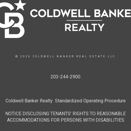
© 2026 COLDWELL BANKER REAL ESTATE LLC
203-244-2900
Coldwell Banker Realty Standardized Operating Procedure
NOTICE DISCLOSING TENANTS’ RIGHTS TO REASONABLE
ACCOMMODATIONS FOR PERSONS WITH DISABILITIES