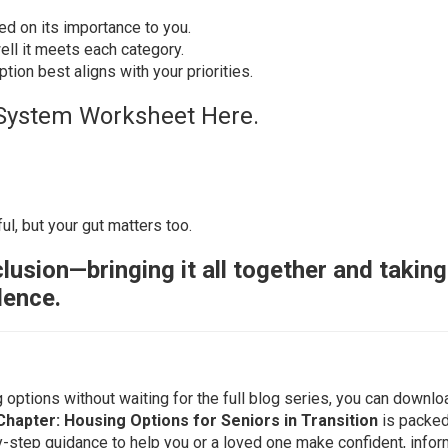
d on its importance to you.
ll it meets each category.
ion best aligns with your priorities.
System Worksheet Here.
ul, but your gut matters too.
lusion—bringing it all together and taking
dence.
g options without waiting for the full blog series, you can downlo
Chapter: Housing Options for Seniors in Transition
is packed
y-step guidance to help you or a loved one make confident, info