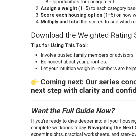
Opportunities for engagement
Assign a weight
(1–5) to each category base
Score each housing option
(1–5) on how we
Multiply and total
the scores to see which opt
Download the Weighted Rating 
Tips for Using This Tool:
Involve trusted family members or advisors.
Be honest about your priorities.
Let your intuition weigh in—numbers are helpf
Coming next: Our series conc
next step with clarity and confi
Want the Full Guide Now?
If you’re ready to dive deeper into all your housin
complete workbook today.
Navigating the Next 
expert insights, practical worksheets, and step-b