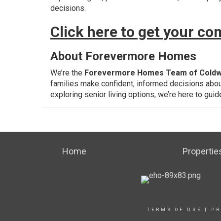
decisions.
Click here to get your c
About Forevermore Homes
We’re the
Forevermore Homes Team of Coldw
families make confident, informed decisions abou
exploring senior living options, we’re here to gui
Home
Propertie
TERMS OF USE
|
PR