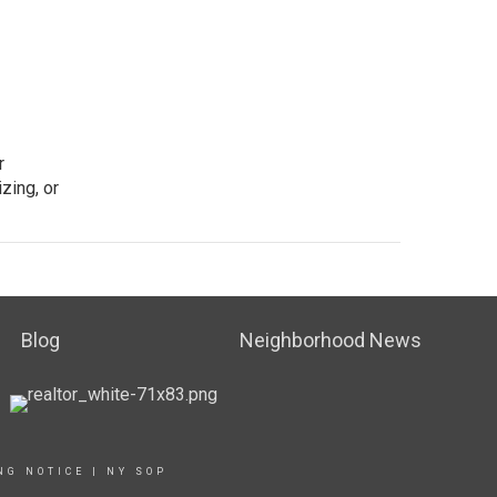
r
zing, or
Blog
Neighborhood News
NG NOTICE
|
NY SOP