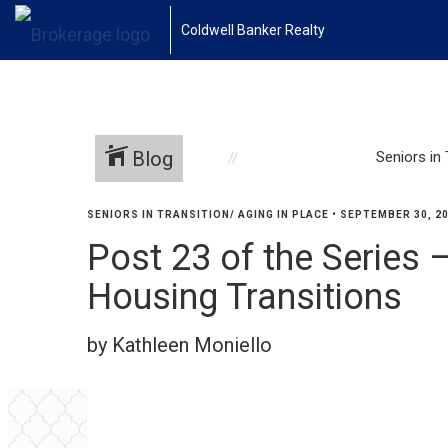
Coldwell Banker Realty
Blog
Seniors in 
SENIORS IN TRANSITION/ AGING IN PLACE
•
SEPTEMBER 30, 2
Post 23 of the Series 
Housing Transitions
by Kathleen Moniello