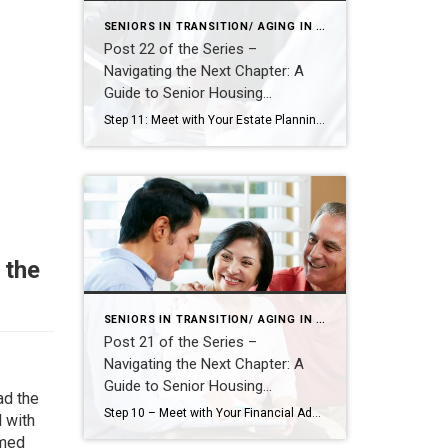
SENIORS IN TRANSITION/ AGING IN PLACE
Post 22 of the Series –
Navigating the Next Chapter: A
Guide to Senior Housing
Transitions
Step 11: Meet with Your Estate Planning Attorney – Align Legal Plans with Life Changes As you prepare for a potential move—whether to a smaller home, a more accessible space, or a senior living community—it’s essential to ensure your legal documents reflect your current wishes and future needs. Meeting with your estate planning attorney is […]
 the
SENIORS IN TRANSITION/ AGING IN PLACE
Post 21 of the Series –
Navigating the Next Chapter: A
Guide to Senior Housing
ad the
Transitions
Step 10 – Meet with Your Financial Advisor: Turn Information into Insight After gathering all the key information—your home equity, renovation estimates, senior living costs, and current monthly expenses—it’s time to bring it all together with the help of your financial advisor. This step is about transforming data into insight. Your advisor can help you […]
 with
rmed