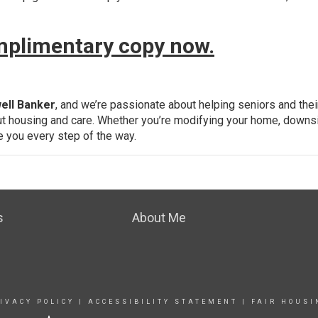
omplimentary copy now.
ell Banker
, and we’re passionate about helping seniors and thei
t housing and care. Whether you’re modifying your home, downsi
de you every step of the way.
s
About Me
IVACY POLICY
|
ACCESSIBILITY STATEMENT
|
FAIR HOUSI