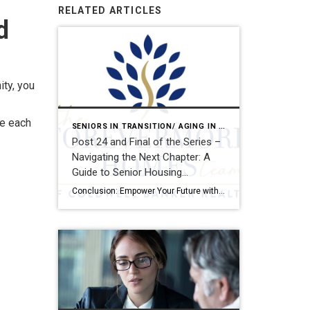
RELATED ARTICLES
d
ity, you
te each
SENIORS IN TRANSITION/ AGING IN PLACE
Post 24 and Final of the Series –
Navigating the Next Chapter: A
Guide to Senior Housing
Transitions
Conclusion: Empower Your Future with Informed, Intentional Choices Planning where and how to live as you age is more than a logistical decision—it’s a deeply personal journey that touches every aspect of your life: your independence, your relationships, your health, and your sense of purpose. It’s a process that deserves your full attention, thoughtful reflection, […]