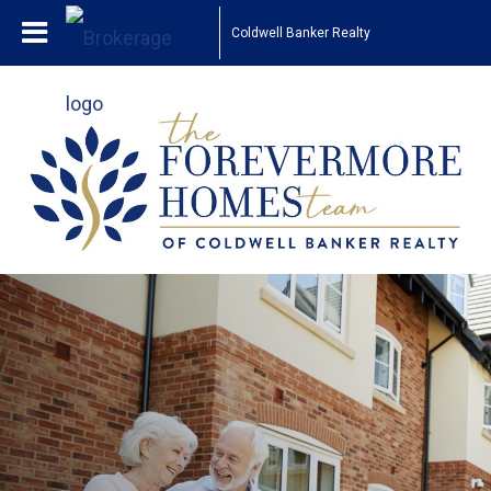
Coldwell Banker Realty