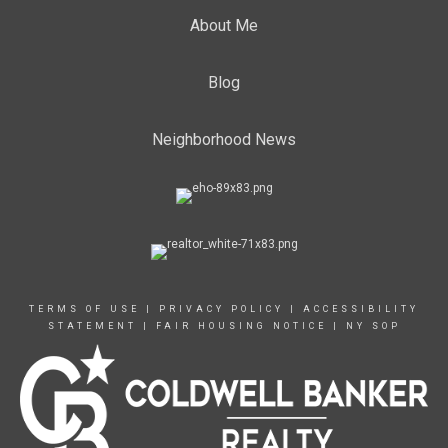
About Me
Blog
Neighborhood News
TERMS OF USE
|
PRIVACY POLICY
|
ACCESSIBILITY
STATEMENT
|
FAIR HOUSING NOTICE
|
NY SOP