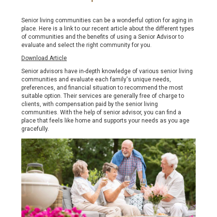
Senior living communities can be a wonderful option for aging in
place. Here is a link to our recent article about the different types
of communities and the benefits of using a Senior Advisor to
evaluate and select the right community for you.
Download Article
Senior advisors have in-depth knowledge of various senior living
communities and evaluate each family's unique needs,
preferences, and financial situation to recommend the most
suitable option. Their services are generally free of charge to
clients, with compensation paid by the senior living
communities. With the help of senior advisor, you can find a
place that feels like home and supports your needs as you age
gracefully.