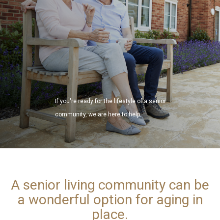
If you're ready for the lifestyle of a senior
community, we are here to help.
A senior living community can be
a wonderful option for aging in
place.