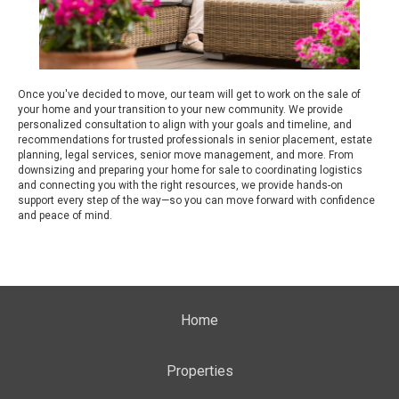
Once you've decided to move, our team will get to work on the sale of
your home and your transition to your new community. We provide
personalized consultation to align with your goals and timeline, and
recommendations for trusted professionals in senior placement, estate
planning, legal services, senior move management, and more. From
downsizing and preparing your home for sale to coordinating logistics
and connecting you with the right resources, we provide hands-on
support every step of the way—so you can move forward with confidence
and peace of mind.
Home
Properties