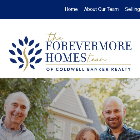
Home
About Our Team
Selling