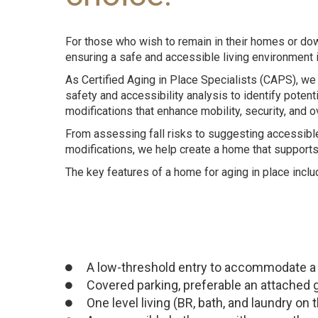
For those who wish to remain in their homes or d
ensuring a safe and accessible living environment i
As Certified Aging in Place Specialists (CAPS), 
safety and accessibility analysis to identify poten
modifications that enhance mobility, security, and o
From assessing fall risks to suggesting accessib
modifications, we help create a home that support
The key
features
of a home for aging in place inclu
A low-threshold entry to accommodate a 
Covered parking, preferable an attached 
One level living (BR, bath, and laundry on t