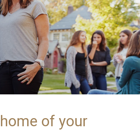
e home of your