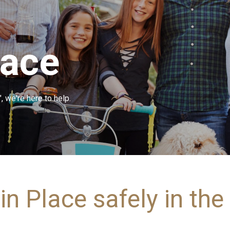
lace
, we're here to help.
in Place safely in th