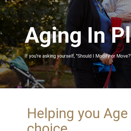
Aging In P
If you're asking yourself, "Should I Modify or Move?"
Helping you Age 
choice.