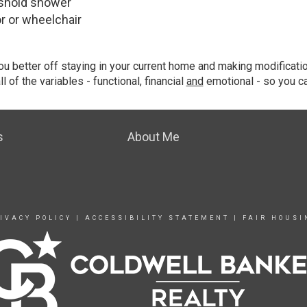
shold shower
 or wheelchair
ou better off staying in your current home and making modificat
 of the variables - functional, financial
and
emotional - so you c
s
About Me
IVACY POLICY
|
ACCESSIBILITY STATEMENT
|
FAIR HOUSI