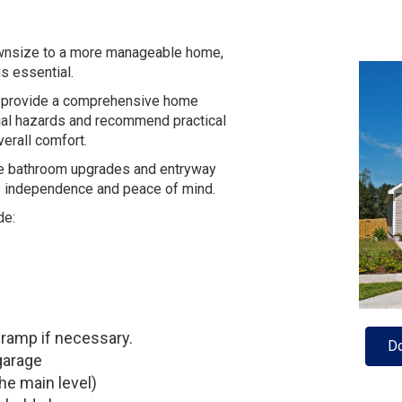
ownsize to a more manageable home,
s essential.
we provide a comprehensive home
tial hazards and recommend practical
verall comfort.
le bathroom upgrades and entryway
s independence and peace of mind.
de:
ramp if necessary.
Do
garage
he main level)