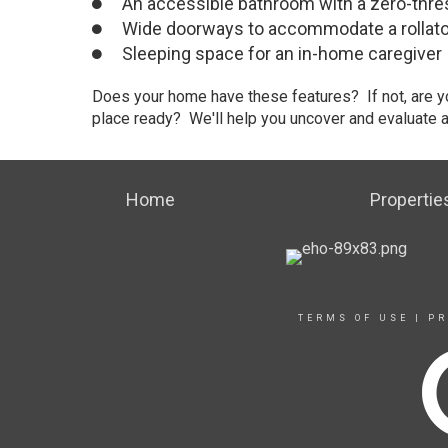
An accessible bathroom with a zero-thre
Wide doorways to accommodate a rollator
Sleeping space for an in-home caregiver
Does your home have these features? If not, are y
place ready? We'll help you uncover and evaluate all
Home
Propertie
TERMS OF USE
|
PR