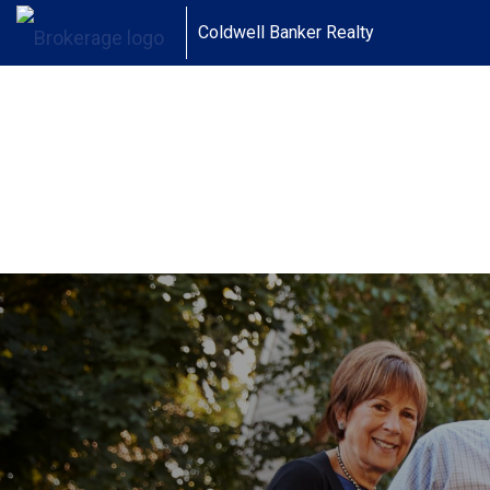
Coldwell Banker Realty