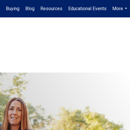
Buying
Blog
Resources
Educational Events
More
...