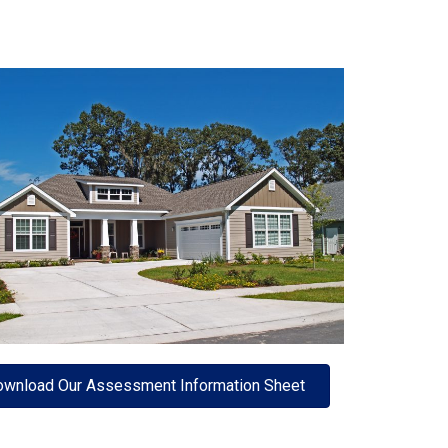
wnload Our Assessment Information Sheet