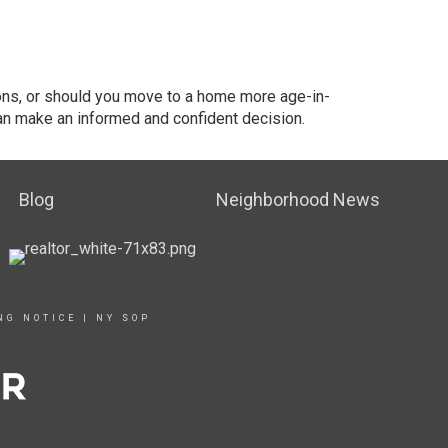
ions, or should you move to a home more age-in-
an make an informed and confident decision.
Blog
Neighborhood News
NG NOTICE
|
NY SOP