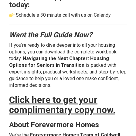
today:
Schedule a 30 minute call with us on Calendy
Want the Full Guide Now?
If you’re ready to dive deeper into all your housing
options, you can download the complete workbook
today.
Navigating the Next Chapter: Housing
Options for Seniors in Transition
is packed with
expert insights, practical worksheets, and step-by-step
guidance to help you or a loved one make confident,
informed decisions.
Click here to get your
complimentary copy now.
About Forevermore Homes
We’re the
Forevermore Homes Team of Coldwell