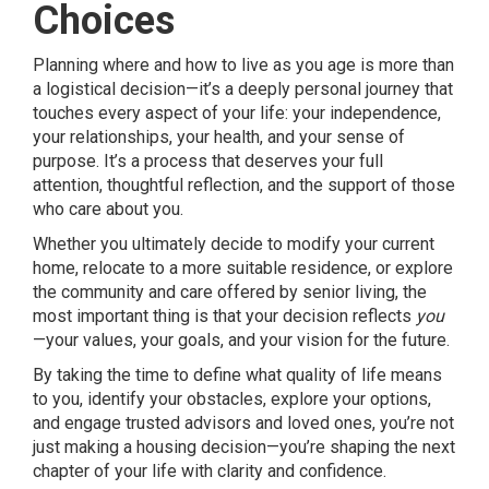
Choices
Planning where and how to live as you age is more than
a logistical decision—it’s a deeply personal journey that
touches every aspect of your life: your independence,
your relationships, your health, and your sense of
purpose. It’s a process that deserves your full
attention, thoughtful reflection, and the support of those
who care about you.
Whether you ultimately decide to modify your current
home, relocate to a more suitable residence, or explore
the community and care offered by senior living, the
most important thing is that your decision reflects
you
—your values, your goals, and your vision for the future.
By taking the time to define what quality of life means
to you, identify your obstacles, explore your options,
and engage trusted advisors and loved ones, you’re not
just making a housing decision—you’re shaping the next
chapter of your life with clarity and confidence.