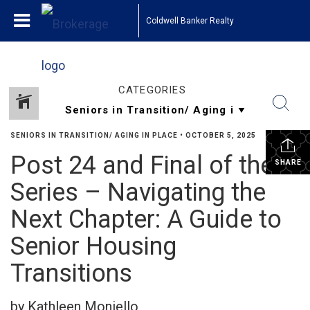
Coldwell Banker Realty
CATEGORIES
SENIORS IN TRANSITION/ AGING IN PLACE
•
OCTOBER 5, 2025
Post 24 and Final of the
SHARE
Series – Navigating the
Next Chapter: A Guide to
Senior Housing
Transitions
by Kathleen Moniello