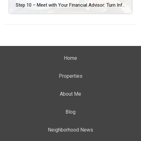
Step 10 – Meet with Your Financial Advisor: Turn Information into Insight After gathering all the key information—your home equity, renovation estimates, senior living costs, and current monthly expenses—it’s time to bring it all together with the help of your financial advisor. This step is about transforming data into insight. Your advisor can help you […]
Home
Properties
About Me
Blog
Neighborhood News