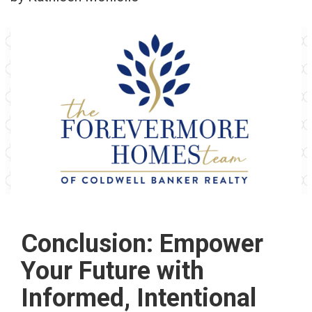
Conclusion: Empower
Your Future with
Informed, Intentional