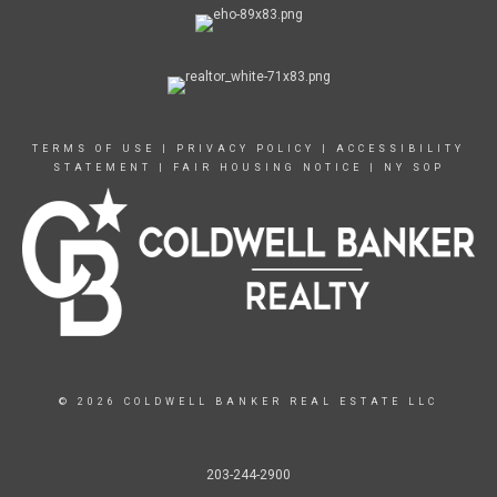
TERMS OF USE
|
PRIVACY POLICY
|
ACCESSIBILITY
STATEMENT
|
FAIR HOUSING NOTICE
|
NY SOP
© 2026 COLDWELL BANKER REAL ESTATE LLC
203-244-2900