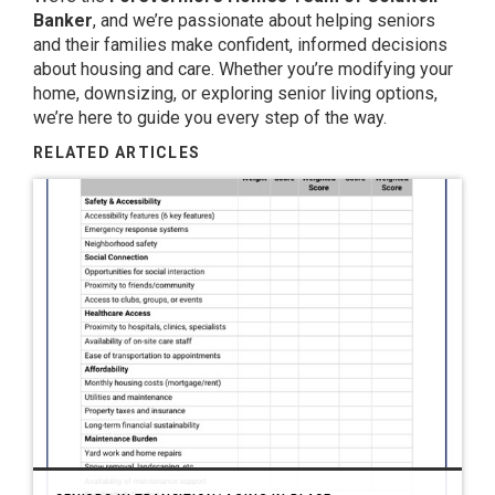
Banker
, and we’re passionate about helping seniors
and their families make confident, informed decisions
about housing and care. Whether you’re modifying your
home, downsizing, or exploring senior living options,
we’re here to guide you every step of the way.
RELATED ARTICLES