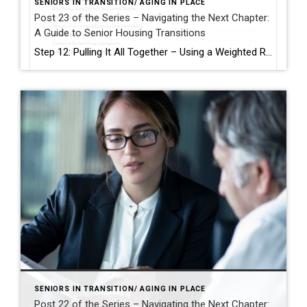
SENIORS IN TRANSITION/ AGING IN PLACE
Post 23 of the Series – Navigating the Next Chapter:
A Guide to Senior Housing Transitions
Step 12: Pulling It All Together – Using a Weighted Rating System After exploring the physical, financial, and emotional aspects of aging in place or moving to a senior living community, you may find yourself with more than one good option. So how do you choose? A weighted rating system can help you make a […]
SENIORS IN TRANSITION/ AGING IN PLACE
Post 22 of the Series – Navigating the Next Chapter: