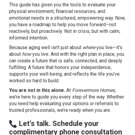
This guide has given you the tools to evaluate your
physical environment, financial resources, and
emotional needs in a structured, empowering way. Now,
you have a roadmap to help you move forward—not
reactively, but proactively. Not in crisis, but with calm,
informed intention.
Because aging well isn’t just about
where
you live—it’s
about
how
you live. And with the right plan in place, you
can create a future that is safe, connected, and deeply
fulfilling. A future that honors your independence,
supports your well-being, and reflects the life you’ve
worked so hard to build.
You are not in this alone.
At
Forevermore Homes
,
we’re here to guide you every step of the way. Whether
you need help evaluating your options or referrals to
trusted professionals, we’re ready when you are.
Let’s talk. Schedule your
complimentary phone consultation