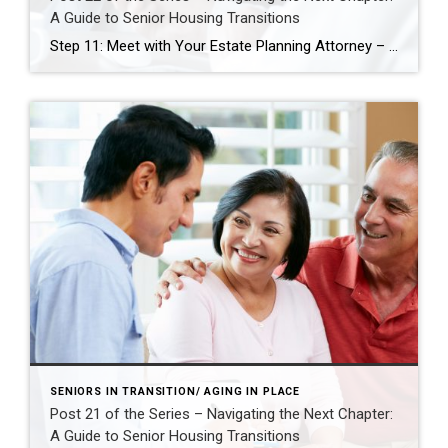
A Guide to Senior Housing Transitions
Step 11: Meet with Your Estate Planning Attorney – Align Legal Plans with Life Changes As you prepare for a potential move—whether to a smaller home, a more accessible space, or a senior living community—it’s essential to ensure your legal documents reflect your current wishes and future needs. Meeting with your estate planning attorney is […]
SENIORS IN TRANSITION/ AGING IN PLACE
Post 21 of the Series – Navigating the Next Chapter:
A Guide to Senior Housing Transitions