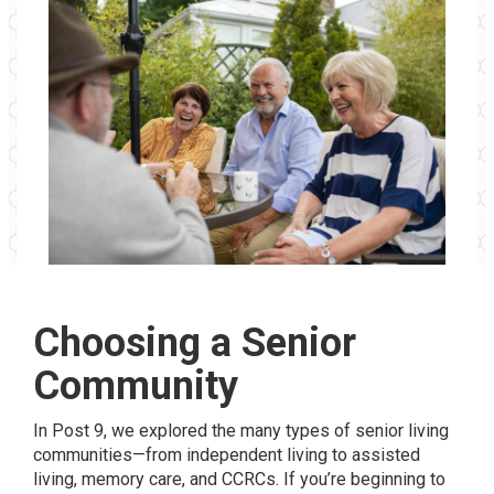
Choosing a Senior
Community
In Post 9, we explored the many types of senior living
communities—from independent living to assisted
living, memory care, and CCRCs. If you’re beginning to