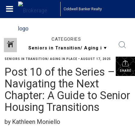
Coldwell Banker Realty
CATEGORIES
SENIORS IN TRANSITION/ AGING IN PLACE
•
AUGUST 17, 2025
Post 10 of the Series –
SHARE
Navigating the Next
Chapter: A Guide to Senior
Housing Transitions
by Kathleen Moniello