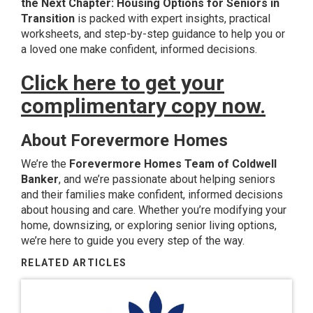
the Next Chapter: Housing Options for Seniors in
Transition
is packed with expert insights, practical
worksheets, and step-by-step guidance to help you or
a loved one make confident, informed decisions.
Click here to get your
complimentary copy now.
About Forevermore Homes
We’re the
Forevermore Homes Team of Coldwell
Banker
, and we’re passionate about helping seniors
and their families make confident, informed decisions
about housing and care. Whether you’re modifying your
home, downsizing, or exploring senior living options,
we’re here to guide you every step of the way.
RELATED ARTICLES