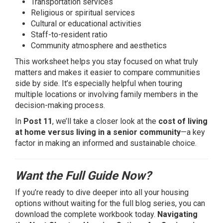
Transportation services
Religious or spiritual services
Cultural or educational activities
Staff-to-resident ratio
Community atmosphere and aesthetics
This worksheet helps you stay focused on what truly
matters and makes it easier to compare communities
side by side. It’s especially helpful when touring
multiple locations or involving family members in the
decision-making process.
In
Post 11
, we’ll take a closer look at the
cost of living
at home versus living in a senior community
—a key
factor in making an informed and sustainable choice.
Want the Full Guide Now?
If you’re ready to dive deeper into all your housing
options without waiting for the full blog series, you can
download the complete workbook today.
Navigating