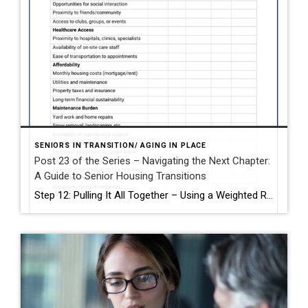
SENIORS IN TRANSITION/ AGING IN PLACE
Post 23 of the Series – Navigating the Next Chapter:
A Guide to Senior Housing Transitions
Step 12: Pulling It All Together – Using a Weighted Rating System After exploring the physical, financial, and emotional aspects of aging in place or moving to a senior living community, you may find yourself with more than one good option. So how do you choose? A weighted rating system can help you make a […]