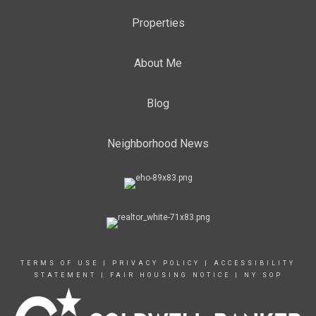
Properties
About Me
Blog
Neighborhood News
TERMS OF USE
|
PRIVACY POLICY
|
ACCESSIBILITY
STATEMENT
|
FAIR HOUSING NOTICE
|
NY SOP