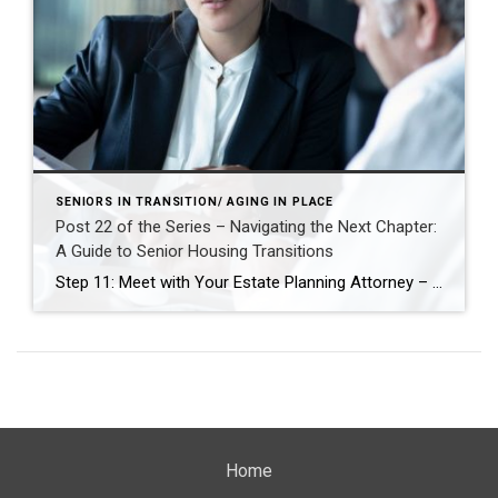
SENIORS IN TRANSITION/ AGING IN PLACE
Post 22 of the Series – Navigating the Next Chapter:
A Guide to Senior Housing Transitions
Step 11: Meet with Your Estate Planning Attorney – Align Legal Plans with Life Changes As you prepare for a potential move—whether to a smaller home, a more accessible space, or a senior living community—it’s essential to ensure your legal documents reflect your current wishes and future needs. Meeting with your estate planning attorney is […]
Home