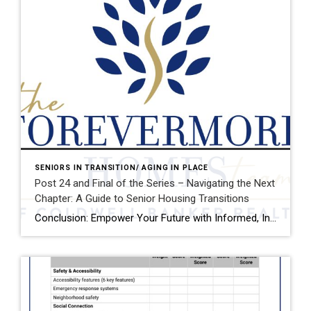
SENIORS IN TRANSITION/ AGING IN PLACE
Post 24 and Final of the Series – Navigating the Next
Chapter: A Guide to Senior Housing Transitions
Conclusion: Empower Your Future with Informed, Intentional Choices Planning where and how to live as you age is more than a logistical decision—it’s a deeply personal journey that touches every aspect of your life: your independence, your relationships, your health, and your sense of purpose. It’s a process that deserves your full attention, thoughtful reflection, […]