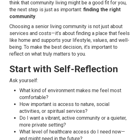
think that community living might be a good fit for you,
the next step is just as important:
finding the right
community
.
Choosing a senior living community is not just about
services and costs—it’s about finding a place that feels
like home and supports your lifestyle, values, and well-
being. To make the best decision, it’s important to
reflect on what truly matters to you.
Start with Self-Reflection
Ask yourself:
What kind of environment makes me feel most
comfortable?
How important is access to nature, social
activities, or spiritual services?
Do I want a vibrant, active community or a quieter,
more private setting?
What level of healthcare access do I need now—
and might need in the future?