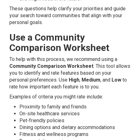
These questions help clarify your priorities and guide
your search toward communities that align with your
personal goals.
Use a Community
Comparison Worksheet
To help with this process, we recommend using a
Community Comparison Worksheet
. This tool allows
you to identify and rate features based on your
personal preferences. Use
High
,
Medium
, and
Low
to
rate how important each feature is to you.
Examples of criteria you might rate include:
Proximity to family and friends
On-site healthcare services
Pet-friendly policies
Dining options and dietary accommodations
Fitness and wellness programs