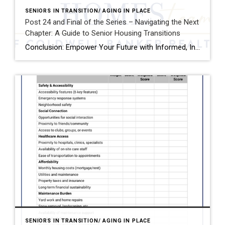
SENIORS IN TRANSITION/ AGING IN PLACE
Post 24 and Final of the Series – Navigating the Next
Chapter: A Guide to Senior Housing Transitions
Conclusion: Empower Your Future with Informed, Intentional Choices Planning where and how to live as you age is more than a logistical decision—it’s a deeply personal journey that touches every aspect of your life: your independence, your relationships, your health, and your sense of purpose. It’s a process that deserves your full attention, thoughtful reflection, […]
SENIORS IN TRANSITION/ AGING IN PLACE