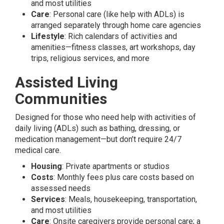
and most utilities
Care
: Personal care (like help with ADLs) is
arranged separately through home care agencies
Lifestyle
: Rich calendars of activities and
amenities—fitness classes, art workshops, day
trips, religious services, and more
Assisted Living
Communities
Designed for those who need help with activities of
daily living (ADLs) such as bathing, dressing, or
medication management—but don’t require 24/7
medical care.
Housing
: Private apartments or studios
Costs
: Monthly fees plus care costs based on
assessed needs
Services
: Meals, housekeeping, transportation,
and most utilities
Care
: Onsite caregivers provide personal care; a