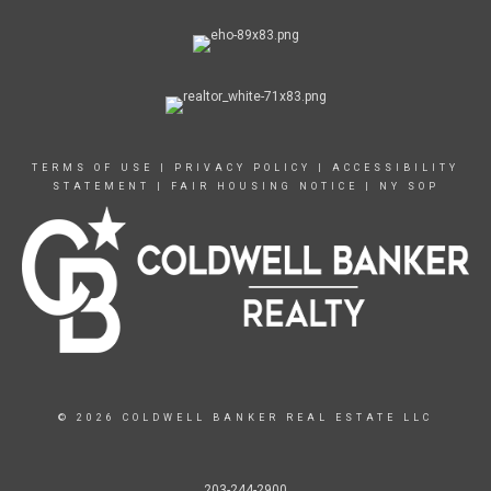
TERMS OF USE
|
PRIVACY POLICY
|
ACCESSIBILITY
STATEMENT
|
FAIR HOUSING NOTICE
|
NY SOP
© 2026 COLDWELL BANKER REAL ESTATE LLC
203-244-2900