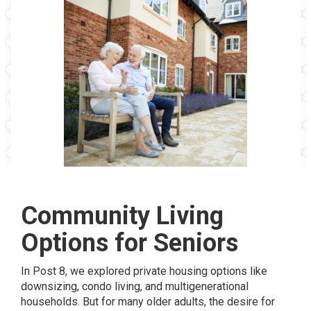
Community Living
Options for Seniors
In Post 8, we explored private housing options like
downsizing, condo living, and multigenerational
households. But for many older adults, the desire for