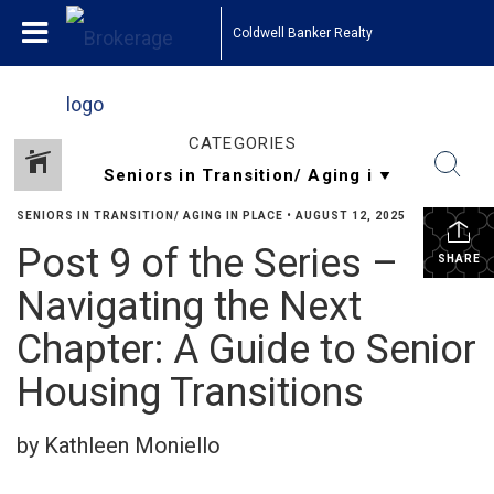
Coldwell Banker Realty
CATEGORIES
SENIORS IN TRANSITION/ AGING IN PLACE
•
AUGUST 12, 2025
Post 9 of the Series –
SHARE
Navigating the Next
Chapter: A Guide to Senior
Housing Transitions
by Kathleen Moniello