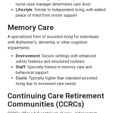
nurse case manager determines care level
Lifestyle
: Similar to independent living, with added
peace of mind from onsite support
Memory Care
A specialized form of assisted living for individuals
with Alzheimer’s, dementia, or other cognitive
impairments.
Environment
: Secure settings with enhanced
safety features and structured routines
Staff
: Specially trained in memory care and
behavioral support
Costs
: Typically higher than standard assisted
living due to increased care needs
Continuing Care Retirement
Communities (CCRCs)