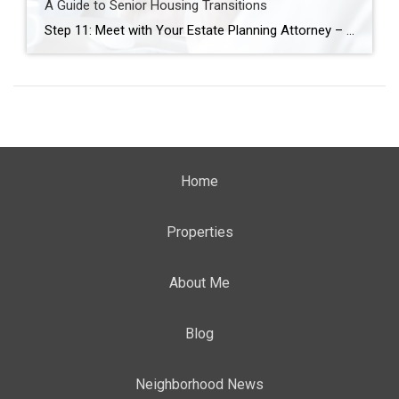
A Guide to Senior Housing Transitions
Step 11: Meet with Your Estate Planning Attorney – Align Legal Plans with Life Changes As you prepare for a potential move—whether to a smaller home, a more accessible space, or a senior living community—it’s essential to ensure your legal documents reflect your current wishes and future needs. Meeting with your estate planning attorney is […]
Home
Properties
About Me
Blog
Neighborhood News