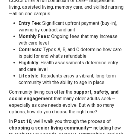
CCRCs offer a full continuum of care—independent
living, assisted living, memory care, and skilled nursing
—all on one campus.
Entry Fee
: Significant upfront payment (buy-in),
varying by contract and unit
Monthly Fees
: Ongoing fees that may increase
with care level
Contracts
: Types A, B, and C determine how care
is paid for and what’s refundable
Eligibility
: Health assessments determine entry
and care level
Lifestyle
: Residents enjoy a vibrant, long-term
community with the ability to age in place
Community living can offer the
support, safety, and
social engagement
that many older adults seek—
especially as care needs evolve. But with so many
options, how do you choose the right one?
In
Post 10
, we’ll walk you through the process of
choosing a senior living community
—including how