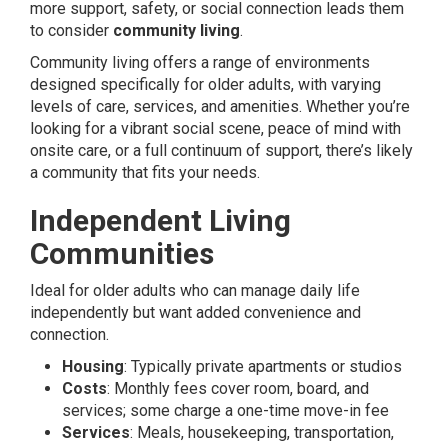
more support, safety, or social connection leads them
to consider
community living
.
Community living offers a range of environments
designed specifically for older adults, with varying
levels of care, services, and amenities. Whether you’re
looking for a vibrant social scene, peace of mind with
onsite care, or a full continuum of support, there’s likely
a community that fits your needs.
Independent Living
Communities
Ideal for older adults who can manage daily life
independently but want added convenience and
connection.
Housing
: Typically private apartments or studios
Costs
: Monthly fees cover room, board, and
services; some charge a one-time move-in fee
Services
: Meals, housekeeping, transportation,