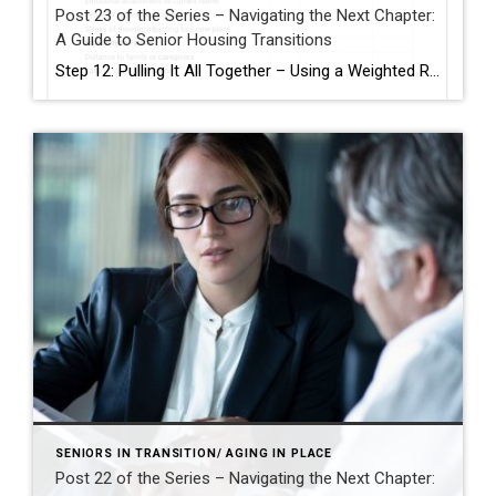
Post 23 of the Series – Navigating the Next Chapter:
A Guide to Senior Housing Transitions
Step 12: Pulling It All Together – Using a Weighted Rating System After exploring the physical, financial, and emotional aspects of aging in place or moving to a senior living community, you may find yourself with more than one good option. So how do you choose? A weighted rating system can help you make a […]
SENIORS IN TRANSITION/ AGING IN PLACE
Post 22 of the Series – Navigating the Next Chapter: