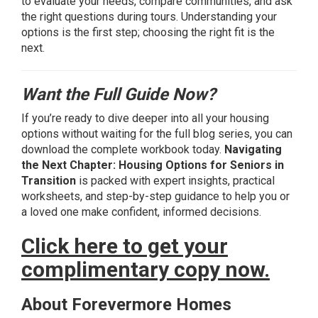
to evaluate your needs, compare communities, and ask
the right questions during tours. Understanding your
options is the first step; choosing the right fit is the
next.
Want the Full Guide Now?
If you’re ready to dive deeper into all your housing
options without waiting for the full blog series, you can
download the complete workbook today.
Navigating
the Next Chapter: Housing Options for Seniors in
Transition
is packed with expert insights, practical
worksheets, and step-by-step guidance to help you or
a loved one make confident, informed decisions.
Click here to get your
complimentary copy now.
About Forevermore Homes