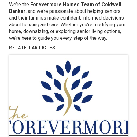
We’re the
Forevermore Homes Team of Coldwell
Banker
, and we’re passionate about helping seniors
and their families make confident, informed decisions
about housing and care. Whether you’re modifying your
home, downsizing, or exploring senior living options,
we’re here to guide you every step of the way.
RELATED ARTICLES