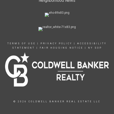
Neighborhood News
TERMS OF USE
|
PRIVACY POLICY
|
ACCESSIBILITY
STATEMENT
|
FAIR HOUSING NOTICE
|
NY SOP
© 2026 COLDWELL BANKER REAL ESTATE LLC