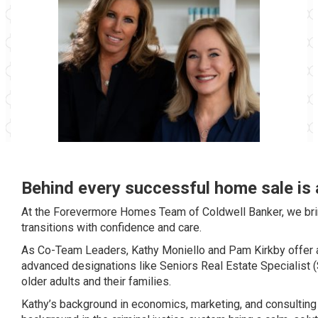
Behind every successful home sale is 
At the Forevermore Homes Team of Coldwell Banker, we bring
transitions with confidence and care.
As Co-Team Leaders, Kathy Moniello and Pam Kirkby offer a
advanced designations like Seniors Real Estate Specialist (S
older adults and their families.
Kathy’s background in economics, marketing, and consulting 