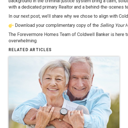
background in the criminal justice system bring a calm, sol
with a dedicated primary Realtor and a behind-the-scenes t
In our next post, we’ll share why we chose to align with Col
Download your complimentary copy of the
Selling Your 
The Forevermore Homes Team of Coldwell Banker is here to 
overwhelming.
RELATED ARTICLES