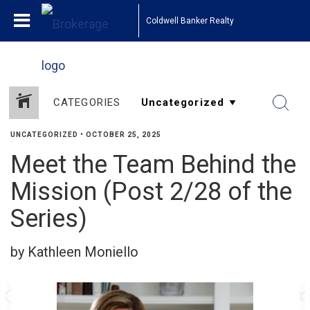
Coldwell Banker Realty
CATEGORIES
UNCATEGORIZED
•
OCTOBER 25, 2025
Meet the Team Behind the
Mission (Post 2/28 of the
Series)
by Kathleen Moniello