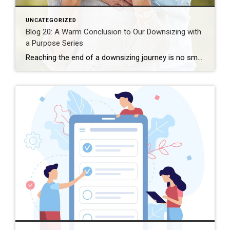
UNCATEGORIZED
Blog 20: A Warm Conclusion to Our Downsizing with
a Purpose Series
Reaching the end of a downsizing journey is no small accomplishment. If you’ve followed this series—whether step by step or at your own pace—you have done meaningful work. Not just logistical work, but emotional work. Reflective work. Courageous work. Downsizing is often talked about as something practical: fewer belongings, a smaller space, a move. But […]