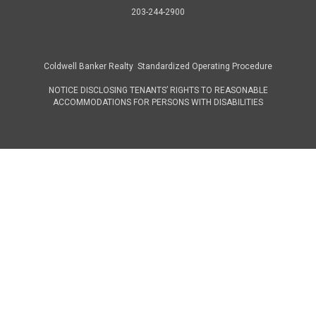
203-244-2900
Coldwell Banker Realty Standardized Operating Procedure
NOTICE DISCLOSING TENANTS’ RIGHTS TO REASONABLE
ACCOMMODATIONS FOR PERSONS WITH DISABILITIES