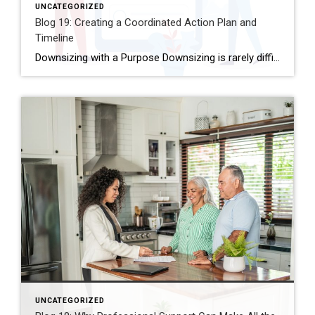
UNCATEGORIZED
Blog 19: Creating a Coordinated Action Plan and
Timeline
Downsizing with a Purpose Downsizing is rarely difficult because people don’t know what to do. It becomes overwhelming because there are so many steps, so many decisions, and so many moving parts happening at once. This is where a clear, coordinated action plan makes all the difference. A thoughtful plan turns a complex transition into […]
UNCATEGORIZED