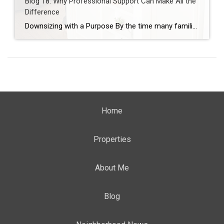
Blog 18: Why Professional Support Can Make All the
Difference
Downsizing with a Purpose By the time many families consider professional help during a downsizing journey, they’re already feeling stretched—physically, emotionally, and mentally. Downsizing is often described as “just organizing and moving,” but those who have lived through it know better. Downsizing is not one job. It is many jobs layered together—emotional, logistical, physical, and […]
Home
Properties
About Me
Blog