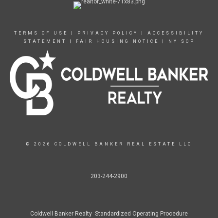
TERMS OF USE
|
PRIVACY POLICY
|
ACCESSIBILITY
STATEMENT
|
FAIR HOUSING NOTICE
|
NY SOP
© 2026 COLDWELL BANKER REAL ESTATE LLC
203-244-2900
Coldwell Banker Realty Standardized Operating Procedure