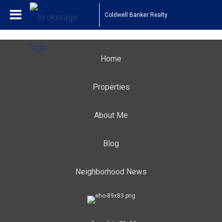
Coldwell Banker Realty
Home
Properties
About Me
Blog
Neighborhood News